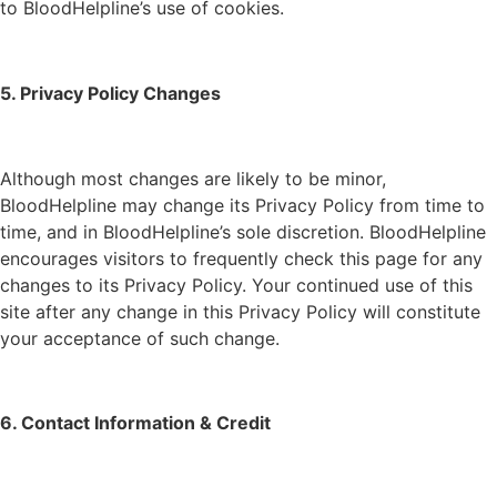
to BloodHelpline’s use of cookies.
5. Privacy Policy Changes
Although most changes are likely to be minor,
BloodHelpline may change its Privacy Policy from time to
time, and in BloodHelpline’s sole discretion. BloodHelpline
encourages visitors to frequently check this page for any
changes to its Privacy Policy. Your continued use of this
site after any change in this Privacy Policy will constitute
your acceptance of such change.
6. Contact Information & Credit