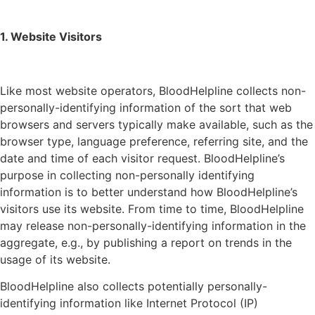
1. Website Visitors
Like most website operators, BloodHelpline collects non-
personally-identifying information of the sort that web
browsers and servers typically make available, such as the
browser type, language preference, referring site, and the
date and time of each visitor request. BloodHelpline’s
purpose in collecting non-personally identifying
information is to better understand how BloodHelpline’s
visitors use its website. From time to time, BloodHelpline
may release non-personally-identifying information in the
aggregate, e.g., by publishing a report on trends in the
usage of its website.
BloodHelpline also collects potentially personally-
identifying information like Internet Protocol (IP)