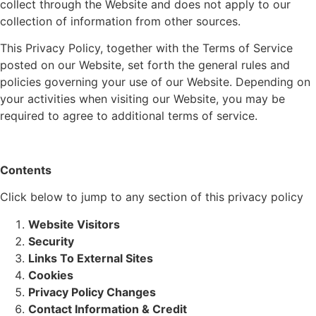
collect through the Website and does not apply to our
collection of information from other sources.
This Privacy Policy, together with the Terms of Service
posted on our Website, set forth the general rules and
policies governing your use of our Website. Depending on
your activities when visiting our Website, you may be
required to agree to additional terms of service.
Contents
Click below to jump to any section of this privacy policy
Website Visitors
Security
Links To External Sites
Cookies
Privacy Policy Changes
Contact Information & Credit