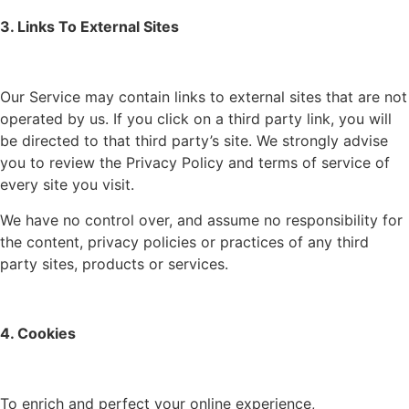
3. Links To External Sites
Our Service may contain links to external sites that are not
operated by us. If you click on a third party link, you will
be directed to that third party’s site. We strongly advise
you to review the Privacy Policy and terms of service of
every site you visit.
We have no control over, and assume no responsibility for
the content, privacy policies or practices of any third
party sites, products or services.
4. Cookies
To enrich and perfect your online experience,