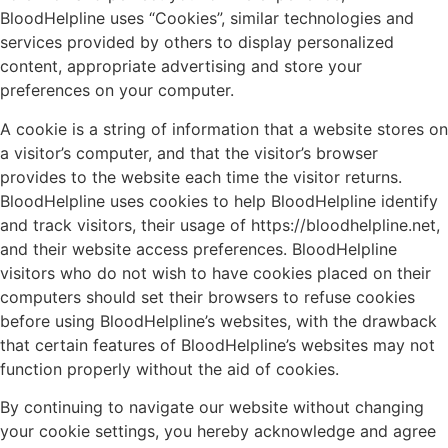
BloodHelpline uses “Cookies”, similar technologies and
services provided by others to display personalized
content, appropriate advertising and store your
preferences on your computer.
A cookie is a string of information that a website stores on
a visitor’s computer, and that the visitor’s browser
provides to the website each time the visitor returns.
BloodHelpline uses cookies to help BloodHelpline identify
and track visitors, their usage of https://bloodhelpline.net,
and their website access preferences. BloodHelpline
visitors who do not wish to have cookies placed on their
computers should set their browsers to refuse cookies
before using BloodHelpline’s websites, with the drawback
that certain features of BloodHelpline’s websites may not
function properly without the aid of cookies.
By continuing to navigate our website without changing
your cookie settings, you hereby acknowledge and agree