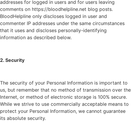
addresses for logged in users and for users leaving
comments on https://bloodhelpline.net blog posts.
BloodHelpline only discloses logged in user and
commenter IP addresses under the same circumstances
that it uses and discloses personally-identifying
information as described below.
2. Security
The security of your Personal Information is important to
us, but remember that no method of transmission over the
Internet, or method of electronic storage is 100% secure.
While we strive to use commercially acceptable means to
protect your Personal Information, we cannot guarantee
its absolute security.