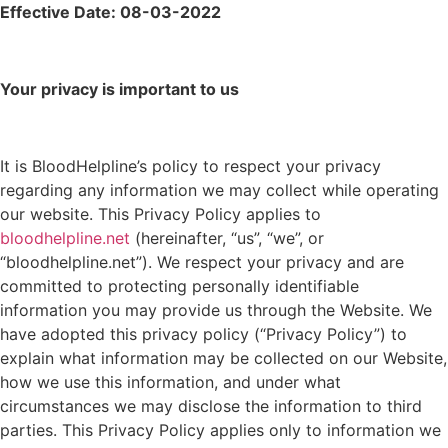
Effective Date: 08-03-2022
Your privacy is important to us
It is BloodHelpline’s policy to respect your privacy
regarding any information we may collect while operating
our website. This Privacy Policy applies to
bloodhelpline.net
(hereinafter, “us”, “we”, or
“bloodhelpline.net”). We respect your privacy and are
committed to protecting personally identifiable
information you may provide us through the Website. We
have adopted this privacy policy (“Privacy Policy”) to
explain what information may be collected on our Website,
how we use this information, and under what
circumstances we may disclose the information to third
parties. This Privacy Policy applies only to information we