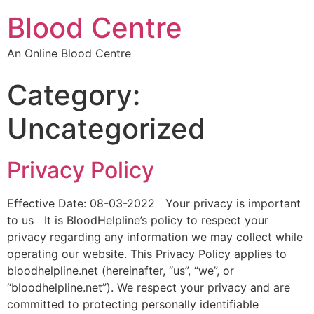
Blood Centre
An Online Blood Centre
Category:
Uncategorized
Privacy Policy
Effective Date: 08-03-2022 Your privacy is important
to us It is BloodHelpline’s policy to respect your
privacy regarding any information we may collect while
operating our website. This Privacy Policy applies to
bloodhelpline.net (hereinafter, “us”, “we”, or
“bloodhelpline.net”). We respect your privacy and are
committed to protecting personally identifiable