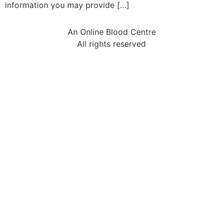
information you may provide […]
An Online Blood Centre
All rights reserved